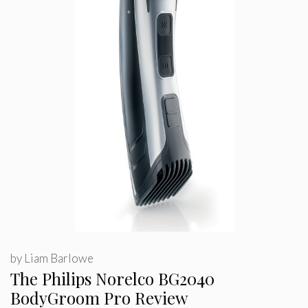
by
Liam Barlowe
The Philips Norelco BG2040
BodyGroom Pro Review