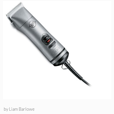
by
Liam Barlowe