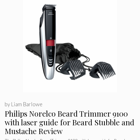
by
Liam Barlowe
Philips Norelco Beard Trimmer 9100
with laser guide for Beard Stubble and
Mustache Review