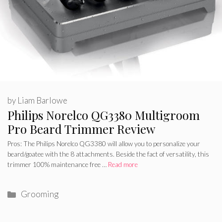
by
Liam Barlowe
Philips Norelco QG3380 Multigroom
Pro Beard Trimmer Review
Pros: The Philips Norelco QG3380 will allow you to personalize your
beard/goatee with the 8 attachments. Beside the fact of versatility, this
trimmer 100% maintenance free …
Read more
Categories
Grooming