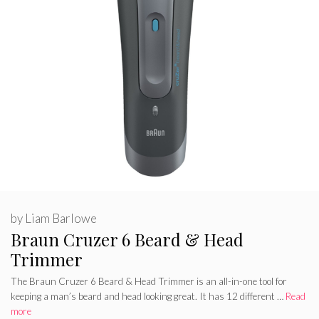
by
Liam Barlowe
Braun Cruzer 6 Beard & Head
Trimmer
The Braun Cruzer 6 Beard & Head Trimmer is an all-in-one tool for
keeping a man’s beard and head looking great. It has 12 different …
Read
more