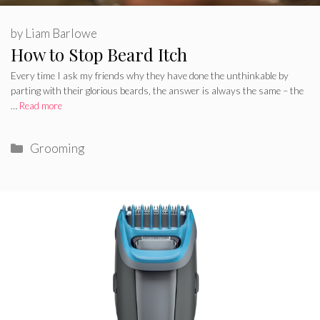
by
Liam Barlowe
How to Stop Beard Itch
Every time I ask my friends why they have done the unthinkable by
parting with their glorious beards, the answer is always the same – the
…
Read more
Categories
Grooming