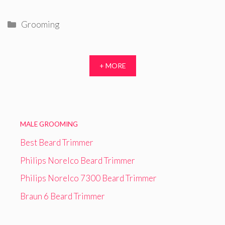
Categories
Grooming
+ MORE
MALE GROOMING
Best Beard Trimmer
Philips Norelco Beard Trimmer
Philips Norelco 7300 Beard Trimmer
Braun 6 Beard Trimmer