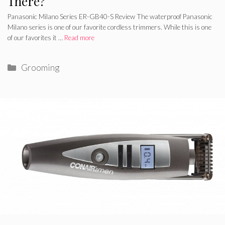
There?
Panasonic Milano Series ER-GB40-S Review The waterproof Panasonic
Milano series is one of our favorite cordless trimmers. While this is one
of our favorites it …
Read more
Categories
Grooming