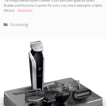
The Philips Norelco BeardTrimmer 9100 with laser guide for Beard
Stubble and Mustache is perfect for every man who is looking for a highly
efficient, …
Read more
Categories
Grooming