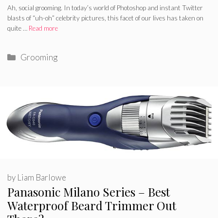
Ah, social grooming. In today’s world of Photoshop and instant Twitter
blasts of “uh-oh” celebrity pictures, this facet of our lives has taken on
quite …
Read more
Categories
Grooming
by
Liam Barlowe
Panasonic Milano Series – Best
Waterproof Beard Trimmer Out