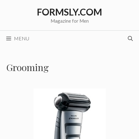
Skip
FORMSLY.COM
to
content
Magazine for Men
MENU
Grooming