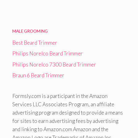
MALE GROOMING
Best Beard Trimmer
Philips Norelco Beard Trimmer
Philips Norelco 7300 Beard Trimmer
Braun 6 Beard Trimmer
Formsly.com is a participant in the Amazon
Services LLC Associates Program, an affiliate
advertising program designed to provide a means
for sites to earn advertising fees by advertising
and linking to Amazon.com Amazon and the
Amazon Logo are Trademarks of Amazon Inc.