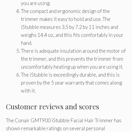
you are using.
The compact and ergonomic design of the
trimmer makes it easy to hold and use. The
iStubble measures 3.5 by 7.2 by 11 inches and
weighs 14.4 oz, and this fits comfortably in your
hand.
There is adequate insulation around the motor of
the trimmer, and this prevents the trimmer from
uncomfortably heating up when you are using it.
The iStubble is exceedingly durable, and this is
proven by the 5 year warranty that comes along
with it.
Customer reviews and scores
The Conair GMT900 iStubble Facial Hair Trimmer has
shown remarkable ratings on several personal