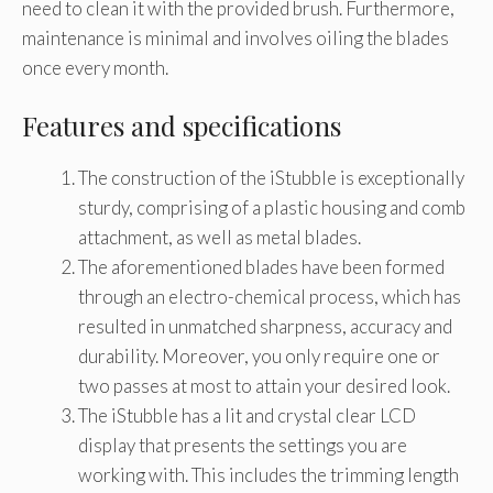
need to clean it with the provided brush. Furthermore,
maintenance is minimal and involves oiling the blades
once every month.
Features and specifications
The construction of the iStubble is exceptionally
sturdy, comprising of a plastic housing and comb
attachment, as well as metal blades.
The aforementioned blades have been formed
through an electro-chemical process, which has
resulted in unmatched sharpness, accuracy and
durability. Moreover, you only require one or
two passes at most to attain your desired look.
The iStubble has a lit and crystal clear LCD
display that presents the settings you are
working with. This includes the trimming length