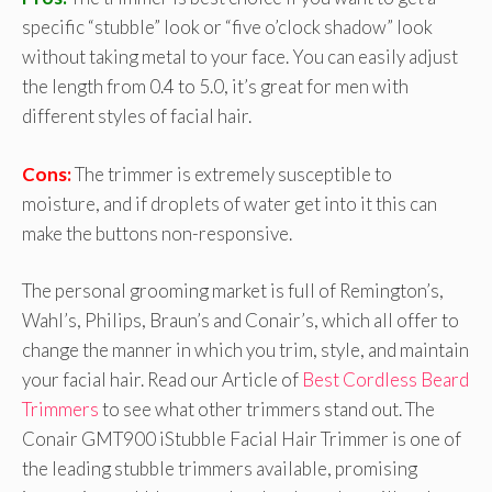
specific “stubble” look or “five o’clock shadow” look
without taking metal to your face. You can easily adjust
the length from 0.4 to 5.0, it’s great for men with
different styles of facial hair.
Cons:
The trimmer is extremely susceptible to
moisture, and if droplets of water get into it this can
make the buttons non-responsive.
The personal grooming market is full of Remington’s,
Wahl’s, Philips, Braun’s and Conair’s, which all offer to
change the manner in which you trim, style, and maintain
your facial hair. Read our Article of
Best Cordless Beard
Trimmers
to see what other trimmers stand out. The
Conair GMT900 iStubble Facial Hair Trimmer is one of
the leading stubble trimmers available, promising