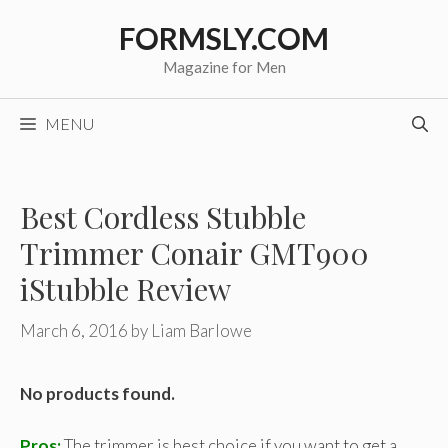
Skip
FORMSLY.COM
to
content
Magazine for Men
MENU
Best Cordless Stubble
Trimmer Conair GMT900
iStubble Review
March 6, 2016
by
Liam Barlowe
No products found.
Pros:
The trimmer is best choice if you want to get a