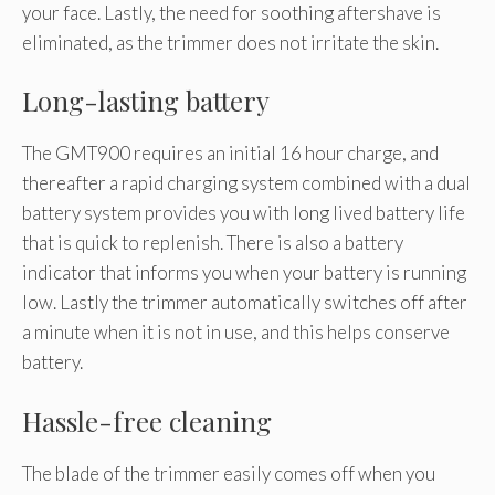
your face. Lastly, the need for soothing aftershave is
eliminated, as the trimmer does not irritate the skin.
Long-lasting battery
The GMT900 requires an initial 16 hour charge, and
thereafter a rapid charging system combined with a dual
battery system provides you with long lived battery life
that is quick to replenish. There is also a battery
indicator that informs you when your battery is running
low. Lastly the trimmer automatically switches off after
a minute when it is not in use, and this helps conserve
battery.
Hassle-free cleaning
The blade of the trimmer easily comes off when you