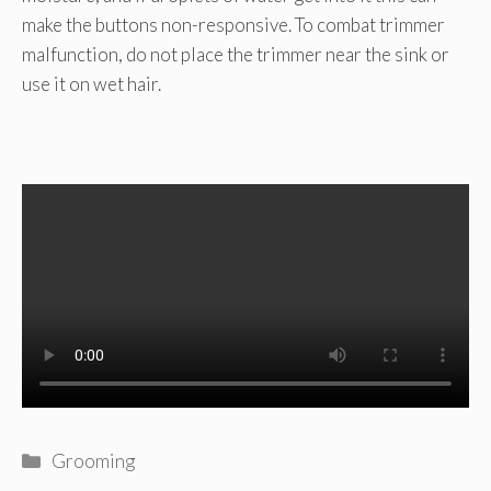
make the buttons non-responsive. To combat trimmer
malfunction, do not place the trimmer near the sink or
use it on wet hair.
Categories
Grooming