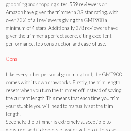
grooming and shopping sites. 559 reviewers on
Amazon have given the trimmer a 3.9 star rating, with
over 73% of all reviewers giving the GMT900 a
minimum of 4 stars. Additionally 278 reviewers have
given the trimmer a perfect score, citing excellent
performance, top construction and ease of use.
Cons
Like every other personal grooming tool, the GMT900
comes with its own drawbacks. Firstly, the trim length
resets when you turn the trimmer off instead of saving
the current length. This means that each time you trim
your stubble you will need to manually set the trim
length.
Secondly, the trimmer is extremely susceptible to
moisture, and if droplets of water get into it this can