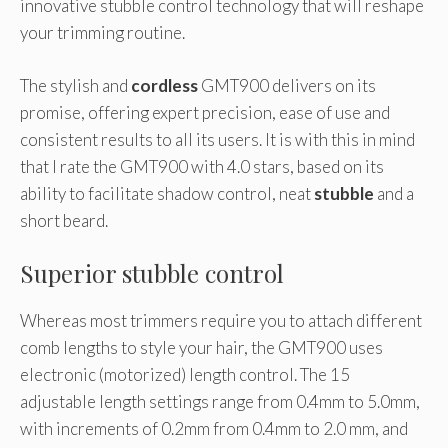
innovative stubble control technology that will reshape
your trimming routine.
The stylish and
cordless
GMT900 delivers on its
promise, offering expert precision, ease of use and
consistent results to all its users. It is with this in mind
that I rate the GMT900 with 4.0 stars, based on its
ability to facilitate shadow control, neat
stubble
and a
short beard.
Superior stubble control
Whereas most trimmers require you to attach different
comb lengths to style your hair, the GMT900 uses
electronic (motorized) length control. The 15
adjustable length settings range from 0.4mm to 5.0mm,
with increments of 0.2mm from 0.4mm to 2.0 mm, and