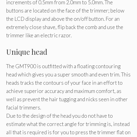
increments of 0.5mm from 2.0mm to 5.0mm. The
buttons are located on the face of the trimmer; below
the LCD display and above the on/off button. For an
extremely close shave, flip back the comb and use the
trimmer like an electric razor.
Unique head
The GMT900 is outfitted with a floating contouring
head which gives you a super smooth and even trim. This
heads tracks the contours of your face in an effort to
achieve superior accuracy and maximum comfort, as
well as prevent the hair tugging and nicks seen in other
facial trimmers.
Due to the design of the head you do not have to
estimate what the correct angle for trimming is, instead
all that is required is for you to press the trimmer flat on