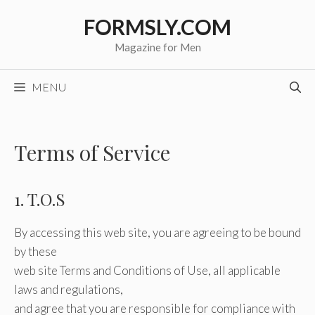
Skip
FORMSLY.COM
to
content
Magazine for Men
MENU
Terms of Service
1. T.O.S
By accessing this web site, you are agreeing to be bound
by these
web site Terms and Conditions of Use, all applicable
laws and regulations,
and agree that you are responsible for compliance with