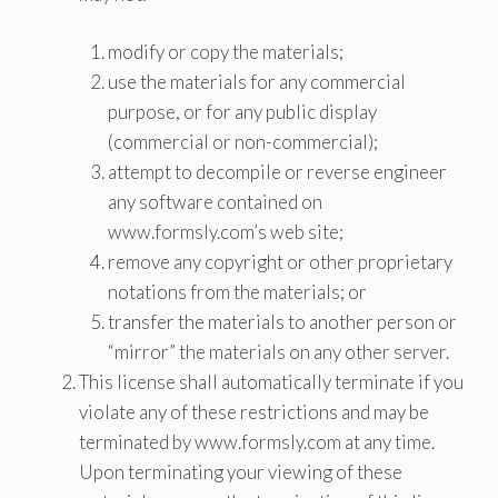
modify or copy the materials;
use the materials for any commercial
purpose, or for any public display
(commercial or non-commercial);
attempt to decompile or reverse engineer
any software contained on
www.formsly.com’s web site;
remove any copyright or other proprietary
notations from the materials; or
transfer the materials to another person or
“mirror” the materials on any other server.
This license shall automatically terminate if you
violate any of these restrictions and may be
terminated by www.formsly.com at any time.
Upon terminating your viewing of these