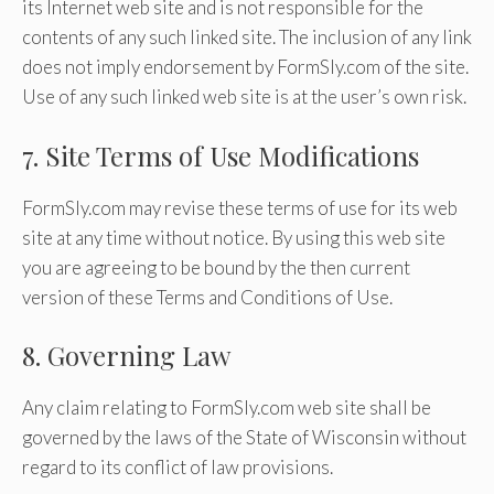
its Internet web site and is not responsible for the
contents of any such linked site. The inclusion of any link
does not imply endorsement by FormSly.com of the site.
Use of any such linked web site is at the user’s own risk.
7. Site Terms of Use Modifications
FormSly.com may revise these terms of use for its web
site at any time without notice. By using this web site
you are agreeing to be bound by the then current
version of these Terms and Conditions of Use.
8. Governing Law
Any claim relating to FormSly.com web site shall be
governed by the laws of the State of Wisconsin without
regard to its conflict of law provisions.