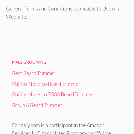
General Terms and Conditions applicable to Use of a
Web Site.
MALE GROOMING
Best Beard Trimmer
Philips Norelco Beard Trimmer
Philips Norelco 7300 Beard Trimmer
Braun 6 Beard Trimmer
Formsly.com is a participant in the Amazon
Services LLC Associates Program, an affiliate