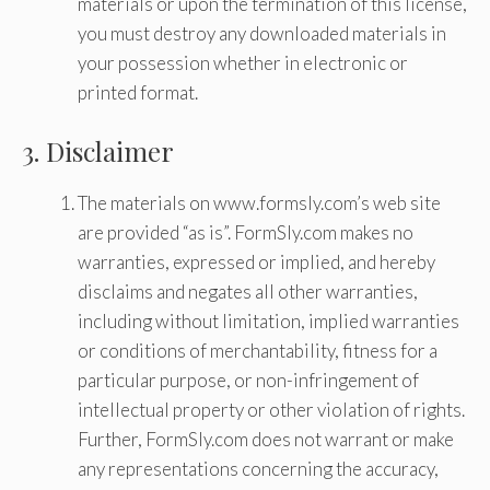
materials or upon the termination of this license,
you must destroy any downloaded materials in
your possession whether in electronic or
printed format.
3. Disclaimer
The materials on www.formsly.com’s web site
are provided “as is”. FormSly.com makes no
warranties, expressed or implied, and hereby
disclaims and negates all other warranties,
including without limitation, implied warranties
or conditions of merchantability, fitness for a
particular purpose, or non-infringement of
intellectual property or other violation of rights.
Further, FormSly.com does not warrant or make
any representations concerning the accuracy,