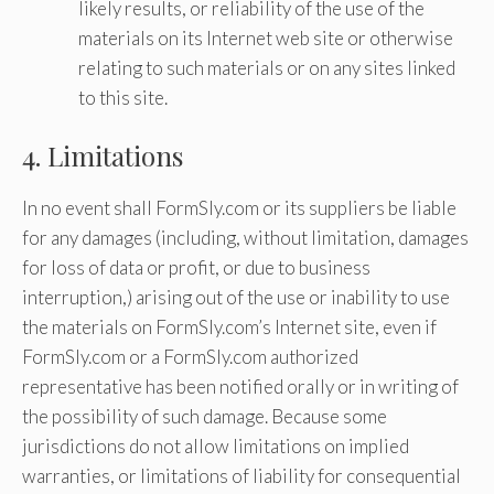
likely results, or reliability of the use of the
materials on its Internet web site or otherwise
relating to such materials or on any sites linked
to this site.
4. Limitations
In no event shall FormSly.com or its suppliers be liable
for any damages (including, without limitation, damages
for loss of data or profit, or due to business
interruption,) arising out of the use or inability to use
the materials on FormSly.com’s Internet site, even if
FormSly.com or a FormSly.com authorized
representative has been notified orally or in writing of
the possibility of such damage. Because some
jurisdictions do not allow limitations on implied
warranties, or limitations of liability for consequential