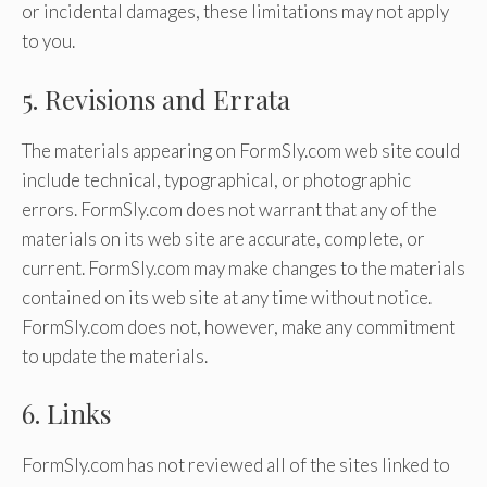
or incidental damages, these limitations may not apply
to you.
5. Revisions and Errata
The materials appearing on FormSly.com web site could
include technical, typographical, or photographic
errors. FormSly.com does not warrant that any of the
materials on its web site are accurate, complete, or
current. FormSly.com may make changes to the materials
contained on its web site at any time without notice.
FormSly.com does not, however, make any commitment
to update the materials.
6. Links
FormSly.com has not reviewed all of the sites linked to