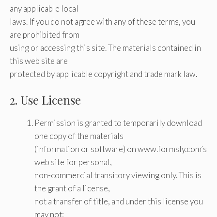
any applicable local
laws. If you do not agree with any of these terms, you
are prohibited from
using or accessing this site. The materials contained in
this web site are
protected by applicable copyright and trade mark law.
2. Use License
Permission is granted to temporarily download
one copy of the materials
(information or software) on www.formsly.com’s
web site for personal,
non-commercial transitory viewing only. This is
the grant of a license,
not a transfer of title, and under this license you
may not: