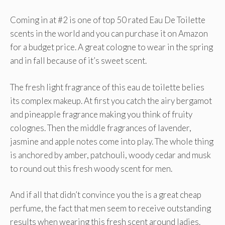
Coming in at #2 is one of top 50 rated Eau De Toilette
scents in the world and you can purchase it on Amazon
for a budget price. A great cologne to wear in the spring
and in fall because of it’s sweet scent.
The fresh light fragrance of this eau de toilette belies
its complex makeup. At first you catch the airy bergamot
and pineapple fragrance making you think of fruity
colognes. Then the middle fragrances of lavender,
jasmine and apple notes come into play. The whole thing
is anchored by amber, patchouli, woody cedar and musk
to round out this fresh woody scent for men.
And if all that didn’t convince you the is a great cheap
perfume, the fact that men seem to receive outstanding
results when wearing this fresh scent around ladies.