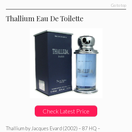
Go to top
Thallium Eau De Toilette
Check Latest Price
Thallium by Jacques Evard (2002) – 87 HQ –