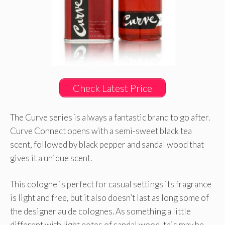
Check Latest Price
The Curve series is always a fantastic brand to go after.
Curve Connect opens with a semi-sweet black tea
scent, followed by black pepper and sandal wood that
gives it a unique scent.
This cologne is perfect for casual settings its fragrance
is light and free, but it also doesn’t last as long some of
the designer au de colognes. As something a little
different with light notes of sandal wood, this may be