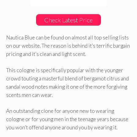
Check Latest Price
Nautica Blue can be found on almost all top selling lists
on our website. The reason is behind it’s terrific bargain
pricing and it’s clean and light scent.
This cologne is specifically popular with the younger
crowd touting a masterful blend of bergamot citrus and
sandal wood notes making it one of the more forgiving
scents men can wear.
An outstanding clone for anyone new to wearing
cologne or for young men in the teenage years because
you won’t offend anyone around you by wearing it.