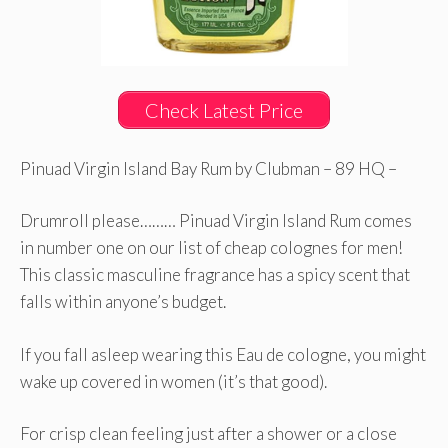
Check Latest Price
Pinuad Virgin Island Bay Rum by Clubman – 89 HQ –
Drumroll please……… Pinuad Virgin Island Rum comes
in number one on our list of cheap colognes for men!
This classic masculine fragrance has a spicy scent that
falls within anyone’s budget.
If you fall asleep wearing this Eau de cologne, you might
wake up covered in women (it’s that good).
For crisp clean feeling just after a shower or a close