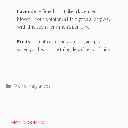
Lavender –
Smells just like a lavender
bloom. In our opinion, a little goes a long way
with this scent for a men’s perfume
Fruity –
Think of berries, apples, and pears
when you hear something described as fruity.
Categories
Men's Fragrances
MALE GROOMING