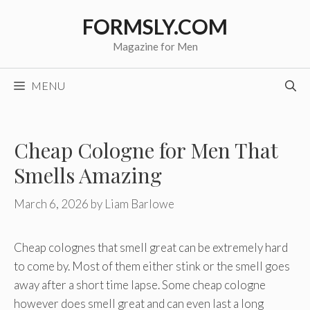
Skip
FORMSLY.COM
to
content
Magazine for Men
MENU
Cheap Cologne for Men That
Smells Amazing
March 6, 2026
by
Liam Barlowe
Cheap colognes that smell great can be extremely hard
to come by. Most of them either stink or the smell goes
away after a short time lapse. Some cheap cologne
however does smell great and can even last a long