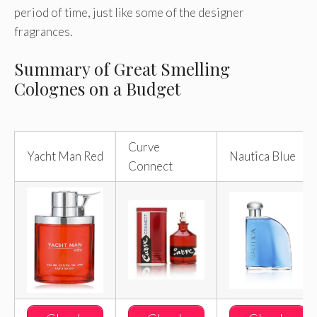
period of time, just like some of the designer
fragrances.
Summary of Great Smelling
Colognes on a Budget
Curve
Yacht Man Red
Nautica Blue
Connect