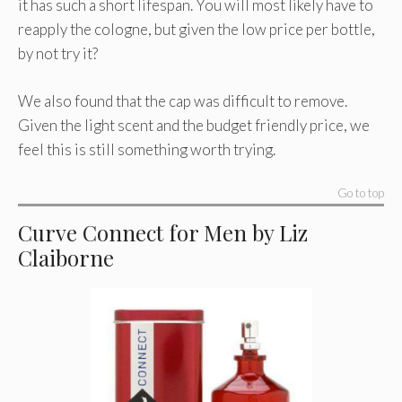
it has such a short lifespan. You will most likely have to
reapply the cologne, but given the low price per bottle,
by not try it?
We also found that the cap was difficult to remove.
Given the light scent and the budget friendly price, we
feel this is still something worth trying.
Go to top
Curve Connect for Men by Liz
Claiborne