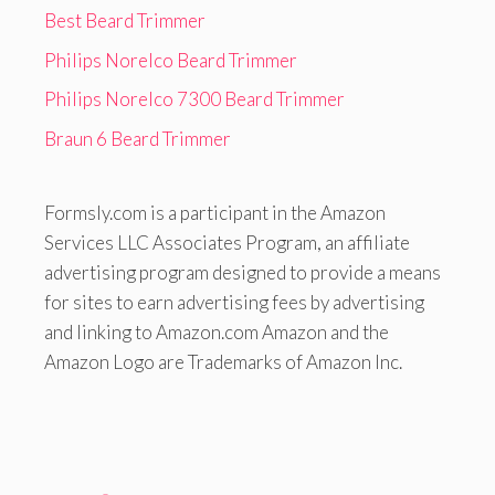
Best Beard Trimmer
Philips Norelco Beard Trimmer
Philips Norelco 7300 Beard Trimmer
Braun 6 Beard Trimmer
Formsly.com is a participant in the Amazon
Services LLC Associates Program, an affiliate
advertising program designed to provide a means
for sites to earn advertising fees by advertising
and linking to Amazon.com Amazon and the
Amazon Logo are Trademarks of Amazon Inc.