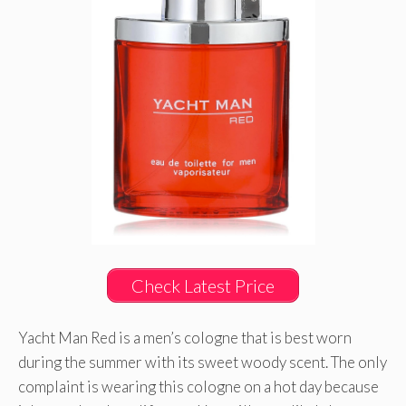
Check Latest Price
Yacht Man Red is a men’s cologne that is best worn
during the summer with its sweet woody scent. The only
complaint is wearing this cologne on a hot day because