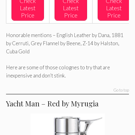
Check
Check
Check
Latest
Latest
Latest
Price
Price
Price
Honorable mentions – English Leather by Dana, 1881
by Cerruti, Grey Flannel by Beene, Z-14 by Halston,
Cuba Gold
Here are some of those colognes to try that are
inexpensive and don’t stink.
Go to top
Yacht Man – Red by Myrugia