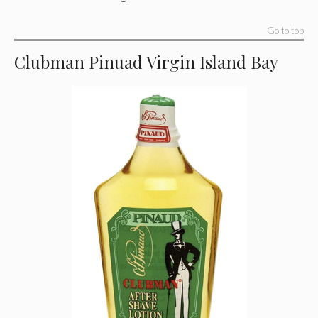
Go to top
Clubman Pinuad Virgin Island Bay