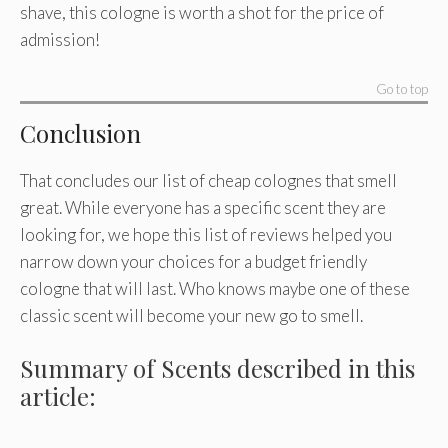
shave, this cologne is worth a shot for the price of
admission!
Go to top
Conclusion
That concludes our list of cheap colognes that smell
great. While everyone has a specific scent they are
looking for, we hope this list of reviews helped you
narrow down your choices for a budget friendly
cologne that will last. Who knows maybe one of these
classic scent will become your new go to smell.
Summary of Scents described in this
article: