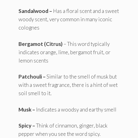
Sandalwood –
Has a floral scent and a sweet
woody scent, very common in many iconic
colognes
Bergamot (Citrus)
– This word typically
indicates orange, lime, bergamot fruit, or
lemon scents
Patchouli –
Similar to the smell of musk but
with a sweet fragrance, there is a hint of wet
soil smell to it.
Musk –
Indicates a woodsy and earthy smell
Spicy –
Think of cinnamon, ginger, black
pepper when you see the word spicy.