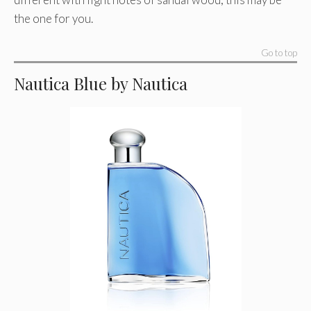
the one for you.
Go to top
Nautica Blue by Nautica