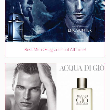
Best Mens Fragrances of All Time!