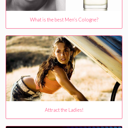
What is the best Men’s Cologne?
Attract the Ladies!