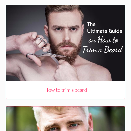
How to trim a beard