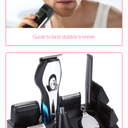
Guide to best stubble trimmer