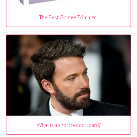
The Best Goatee Trimmer!
What is a short boxed Beard?