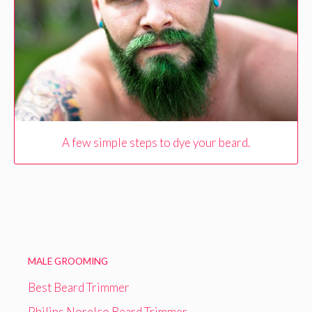
A few simple steps to dye your beard.
MALE GROOMING
Best Beard Trimmer
Philips Norelco Beard Trimmer