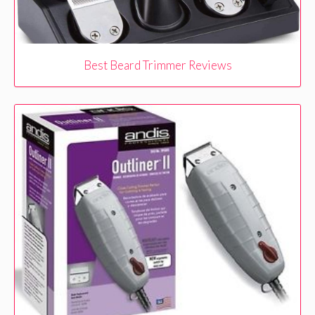
Best Beard Trimmer Reviews