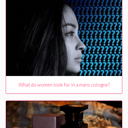
What do women look for in a mans cologne?