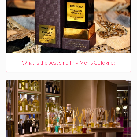
What is the best smelling Men’s Cologne?