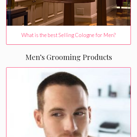
What is the best Selling Cologne for Men?
Men’s Grooming Products