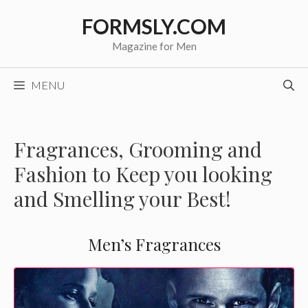
Skip
FORMSLY.COM
to
content
Magazine for Men
MENU
Fragrances, Grooming and
Fashion to Keep you looking
and Smelling your Best!
Men’s Fragrances