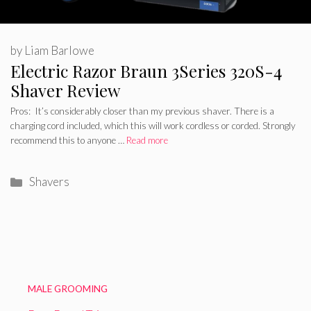
by
Liam Barlowe
Electric Razor Braun 3Series 320S-4
Shaver Review
Pros: It’s considerably closer than my previous shaver. There is a
charging cord included, which this will work cordless or corded. Strongly
recommend this to anyone …
Read more
Categories
Shavers
MALE GROOMING