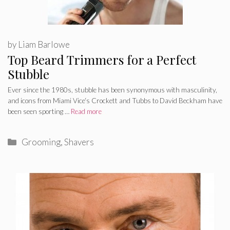
by
Liam Barlowe
Top Beard Trimmers for a Perfect
Stubble
Ever since the 1980s, stubble has been synonymous with masculinity,
and icons from Miami Vice‘s Crockett and Tubbs to David Beckham have
been seen sporting …
Read more
Categories
Grooming
,
Shavers