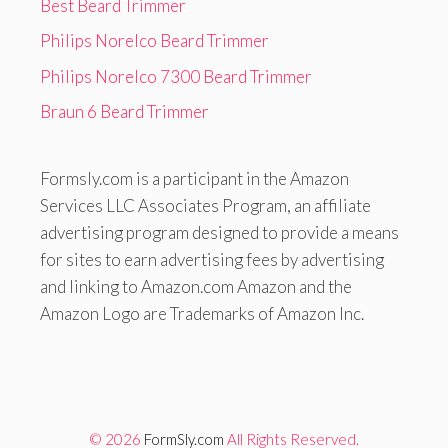
Best Beard Trimmer
Philips Norelco Beard Trimmer
Philips Norelco 7300 Beard Trimmer
Braun 6 Beard Trimmer
Formsly.com is a participant in the Amazon
Services LLC Associates Program, an affiliate
advertising program designed to provide a means
for sites to earn advertising fees by advertising
and linking to Amazon.com Amazon and the
Amazon Logo are Trademarks of Amazon Inc.
© 2026
FormSly.com
All Rights Reserved.