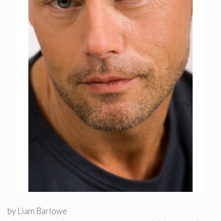
by
Liam Barlowe