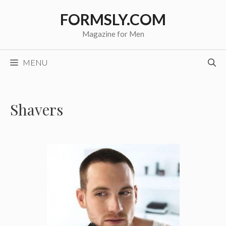
Skip
FORMSLY.COM
to
content
Magazine for Men
MENU
Shavers